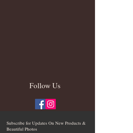
Follow Us
Subscribe for Updates On New Products &
Beautiful Photos