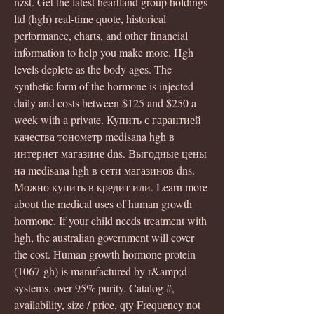
nzst. Get the latest heartland group holdings 
ltd (hgh) real-time quote, historical 
performance, charts, and other financial 
information to help you make more. Hgh 
levels deplete as the body ages. The 
synthetic form of the hormone is injected 
daily and costs between $125 and $250 a 
week with a private. Купить с гарантией 
качества тонометр medisana hgh в 
интернет магазине dns. Выгодные цены 
на medisana hgh в сети магазинов dns. 
Можно купить в кредит или. Learn more 
about the medical uses of human growth 
hormone. If your child needs treatment with 
hgh, the australian government will cover 
the cost. Human growth hormone protein 
(1067-gh) is manufactured by r&amp;d 
systems, over 95% purity. Catalog #, 
availability, size / price, qty Frequency not 