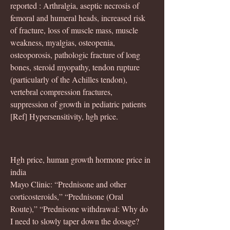
reported : Arthralgia, aseptic necrosis of 
femoral and humeral heads, increased risk 
of fracture, loss of muscle mass, muscle 
weakness, myalgias, osteopenia, 
osteoporosis, pathologic fracture of long 
bones, steroid myopathy, tendon rupture 
(particularly of the Achilles tendon), 
vertebral compression fractures, 
suppression of growth in pediatric patients 
[Ref] Hypersensitivity, hgh price.
Hgh price, human growth hormone price in 
india
Mayo Clinic: “Prednisone and other 
corticosteroids,” “Prednisone (Oral 
Route),” “Prednisone withdrawal: Why do 
I need to slowly taper down the dosage? 