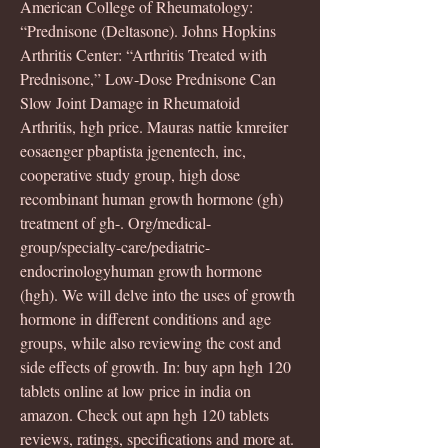
American College of Rheumatology: 
“Prednisone (Deltasone). Johns Hopkins 
Arthritis Center: “Arthritis Treated with 
Prednisone,” Low-Dose Prednisone Can 
Slow Joint Damage in Rheumatoid 
Arthritis, hgh price. Mauras nattie kmreiter 
eosaenger pbaptista jgenentech, inc, 
cooperative study group, high dose 
recombinant human growth hormone (gh) 
treatment of gh-. Org/medical-
group/specialty-care/pediatric-
endocrinologyhuman growth hormone 
(hgh). We will delve into the uses of growth 
hormone in different conditions and age 
groups, while also reviewing the cost and 
side effects of growth. In: buy apn hgh 120 
tablets online at low price in india on 
amazon. Check out apn hgh 120 tablets 
reviews, ratings, specifications and more at. 