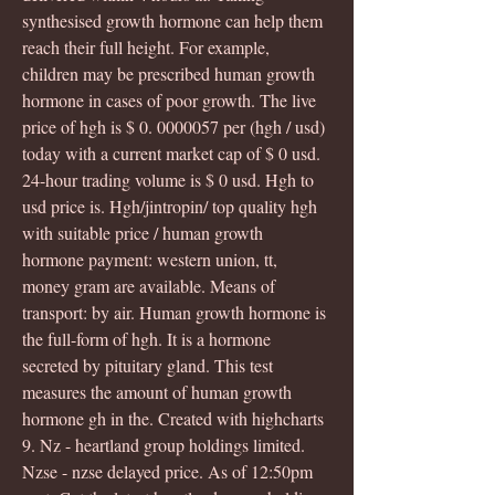
synthesised growth hormone can help them 
reach their full height. For example, 
children may be prescribed human growth 
hormone in cases of poor growth. The live 
price of hgh is $ 0. 0000057 per (hgh / usd) 
today with a current market cap of $ 0 usd. 
24-hour trading volume is $ 0 usd. Hgh to 
usd price is. Hgh/jintropin/ top quality hgh 
with suitable price / human growth 
hormone payment: western union, tt, 
money gram are available. Means of 
transport: by air. Human growth hormone is 
the full-form of hgh. It is a hormone 
secreted by pituitary gland. This test 
measures the amount of human growth 
hormone gh in the. Created with highcharts 
9. Nz - heartland group holdings limited. 
Nzse - nzse delayed price. As of 12:50pm 