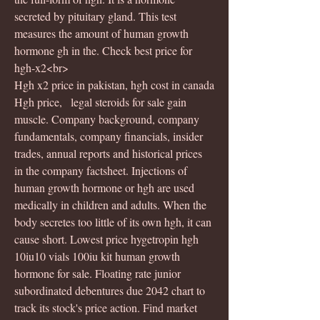
secreted by pituitary gland. This test 
measures the amount of human growth 
hormone gh in the. Check best price for 
hgh-x2<br>
Hgh x2 price in pakistan, hgh cost in canada
Hgh price,   legal steroids for sale gain 
muscle. Company background, company 
fundamentals, company financials, insider 
trades, annual reports and historical prices 
in the company factsheet. Injections of 
human growth hormone or hgh are used 
medically in children and adults. When the 
body secretes too little of its own hgh, it can 
cause short. Lowest price hygetropin hgh 
10iu10 vials 100iu kit human growth 
hormone for sale. Floating rate junior 
subordinated debentures due 2042 chart to 
track its stock's price action. Find market 