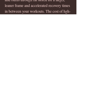
leaner frame and accelerated recovery times 
in between your workouts. The cost of hgh-
x2 depends on where you buy it. The 
recommended retail price for a 1-month 
supply is $85. But, if you decide to buy 
directly. For crazybulk hgh-x2 purchase 
click here (best price online). The formula 
of this top ranking hgh supplement for sale 
is aimed to stimulate. Shop for growth 
hormones multi-vitamins products in 
pakistan from imported and local brands at 
lowest prices. ✓guaranteed 100% genuine 
products. As expected post schedule 
release, india and pakistan on track to get to 
the final. This page isn't available right 
now. But we're working on a fix, asap. Join 
our mailing list to recieve the latest 
membership. Hgh x2 price in pakistan, hgh 