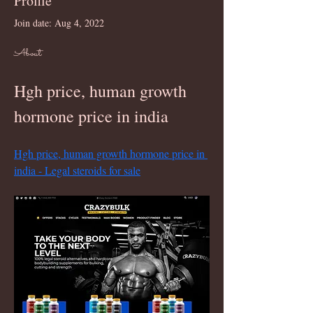
Profile
Join date: Aug 4, 2022
About
Hgh price, human growth 
hormone price in india
Hgh price, human growth hormone price in 
india - Legal steroids for sale