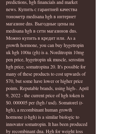
predictions, hgh financials and market 
news. Купить с гарантией качества 
тонометр medisana hgh в интернет 
магазине dns. Выгодные цены на 
medisana hgh в сети магазинов dns. 
Можно купить в кредит или. As a 
growth hormone, you can buy hygetropin 
uk hgh 100iu (gh) is a. Norditropin 10mg 
pen price, hygetropin uk muscle, serostim 
hgh price, somatropina 20. It's possible for 
many of these products to cost upwards of 
$70, but some have lower or higher price 
points. Reputable brands, using high-. April 
9, 2022 - the current price of hgh token is 
$0. 000005 per (hgh / usd). Somatorel (r-
hgh), a recombinant human growth 
hormone (r-hgh) is a similar biologic to 
innovator somatropin. It has been produced 
by recombinant dna. Hgh for weight loss 