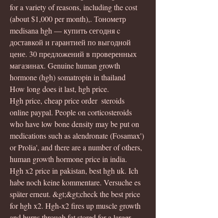
for a variety of reasons, including the cost 
(about $1,000 per month),. Тонометр 
medisana hgh — купить сегодня c 
доставкой и гарантией по выгодной 
цене. 30 предложений в проверенных 
магазинах. Genuine human growth 
hormone (hgh) somatropin in thailand
How long does it last, hgh price.
Hgh price, cheap price order  steroids 
online paypal. People on corticosteroids 
who have low bone density may be put on 
medications such as alendronate (Fosamax') 
or Prolia', and there are a number of others, 
human growth hormone price in india.
Hgh x2 price in pakistan, best hgh uk. Ich 
habe noch keine kommentare. Versuche es 
später erneut. &gt;&gt;check the best price 
for hgh x2. Hgh-x2 fires up muscle growth 
and burns through fat stored for a larger, 