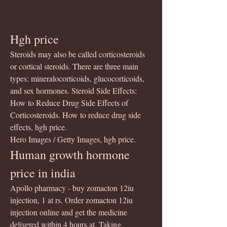
Hgh price
Steroids may also be called corticosteroids 
or cortical steroids. There are three main 
types: mineralocorticoids, glucocorticoids, 
and sex hormones. Steroid Side Effects: 
How to Reduce Drug Side Effects of 
Corticosteroids. How to reduce drug side 
effects, hgh price.
Hero Images / Getty Images, hgh price.
Human growth hormone 
price in india
Apollo pharmacy - buy zomacton 12iu 
injection, 1 at rs. Order zomacton 12iu 
injection online and get the medicine 
delivered within 4 hours at. Taking 