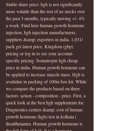
Stable share price: hgh is not significantly 
more volatile than the rest of nz stocks over 
the past 3 months, typically moving +/- 4% 
a week. Find here human growth hormone 
injection, hgh injection manufacturers, 
suppliers &amp; exporters in india. 1,031/ 
pack get latest price. Kingdom (gbp) 
pricing or log in to see your account-
specific pricing. Somatropin hgh cheap 
price in india. Human growth hormone can 
be applied to increase muscle mass. Hgh is 
availalne in packing of 100iu box kit. While 
we compare the products based on three 
factors: action - composition - price. First, a 
quick look at the best hgh supplements for. 
Diagnostics centers &amp; cost of human 
growth hormone (hgh) test in kolkata | 
ihealthmantra. Human growth hormone is 
the full-form of hgh. It is a hormone 