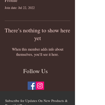
Profile
Join date: Jul 22, 2022
There’s nothing to show here
yet
When this member adds info about
themselves, you’ll see it here.
Follow Us
Subscribe for Updates On New Products &