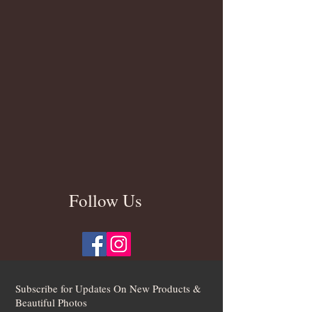
Follow Us
Subscribe for Updates On New Products &
Beautiful Photos