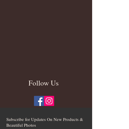
Follow Us
Subscribe for Updates On New Products &
Beautiful Photos