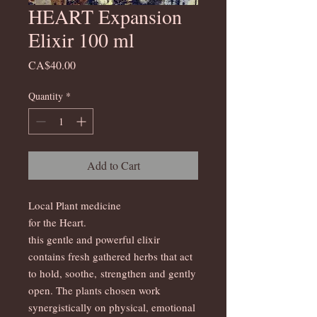
HEART Expansion
Elixir 100 ml
Price
CA$40.00
Quantity
*
Add to Cart
Local Plant medicine
for the Heart.
this gentle and powerful elixir
contains fresh gathered herbs that act
to hold, soothe, strengthen and gently
open. The plants chosen work
synergistically on physical, emotional