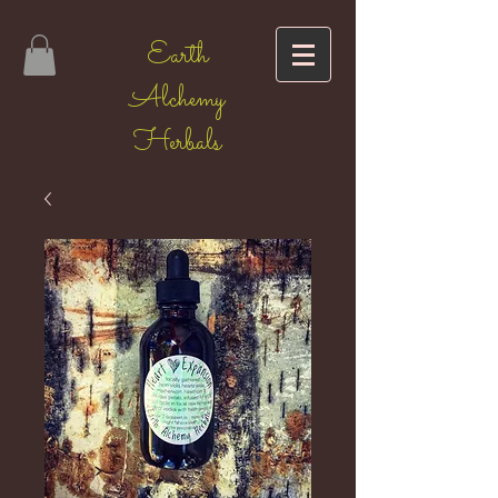
Earth
Alchemy
Herbals