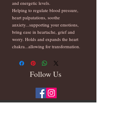
and energetic levels.
Helping to regulate blood pressure,
heart palpatations, soothe
anxiety...supporting your emotions,
bring ease in heartache, grief and
worry. Holds and expands the heart
chakra...allowing for transformation.
Follow Us
Subscribe for Updates On New Products &
Beautiful Photos