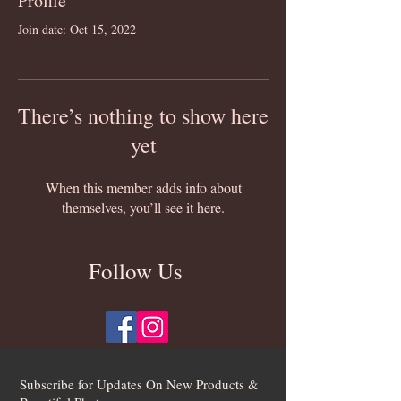
Profile
Join date: Oct 15, 2022
There’s nothing to show here
yet
When this member adds info about
themselves, you’ll see it here.
Follow Us
Subscribe for Updates On New Products &